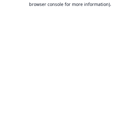
browser console for more information).