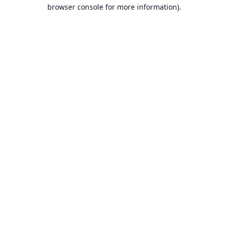
browser console for more information).