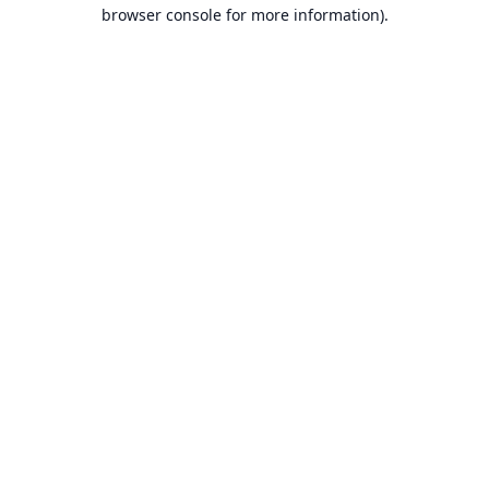
browser console for more information).